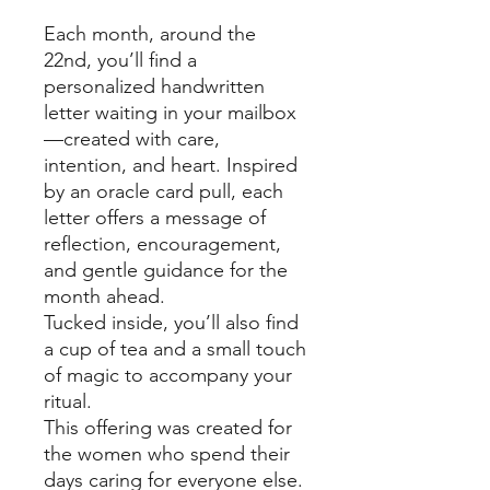
Each month, around the
22nd, you’ll find a
personalized handwritten
letter waiting in your mailbox
—created with care,
intention, and heart. Inspired
by an oracle card pull, each
letter offers a message of
reflection, encouragement,
and gentle guidance for the
month ahead.
Tucked inside, you’ll also find
a cup of tea and a small touch
of magic to accompany your
ritual.
This offering was created for
the women who spend their
days caring for everyone else.