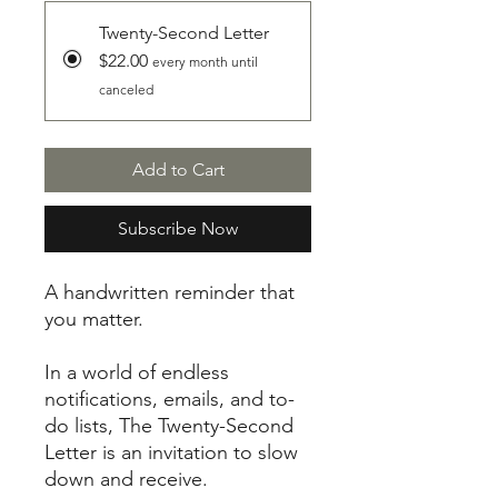
Twenty-Second Letter
$22.00
every month until
canceled
Add to Cart
Subscribe Now
A handwritten reminder that
you matter.
In a world of endless
notifications, emails, and to-
do lists, The Twenty-Second
Letter is an invitation to slow
down and receive.