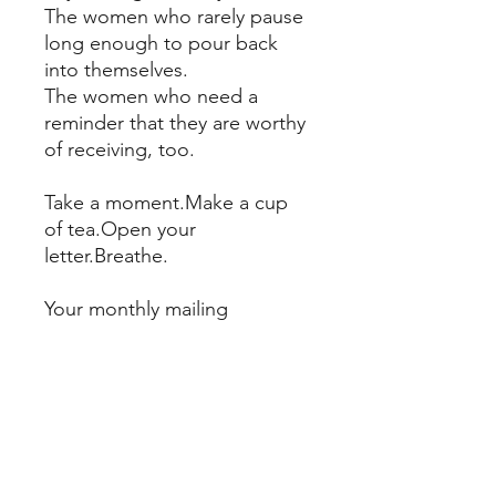
The women who rarely pause
long enough to pour back
into themselves.
The women who need a
reminder that they are worthy
of receiving, too.
Take a moment.Make a cup
of tea.Open your
letter.Breathe.
Your monthly mailing
includes:
A handwritten letter inspired
by an oracle card
A tea bag for your ritual
Delivery to your mailbox each
month
The Twenty-Second Letter is