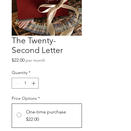
The Twenty-
Second Letter
Price
$22.00
per month
Quantity
*
Price Options
*
One-time purchase
$22.00