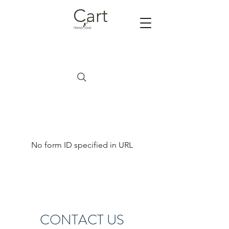
Cart
No form ID specified in URL
CONTACT US