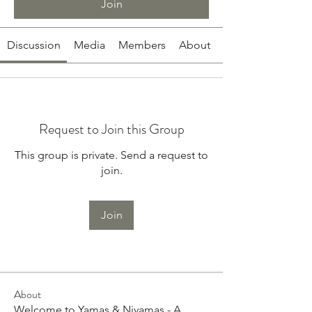
Join
Discussion
Media
Members
About
Request to Join this Group
This group is private. Send a request to
join.
Join
About
Welcome to Yamas & Niyamas - A