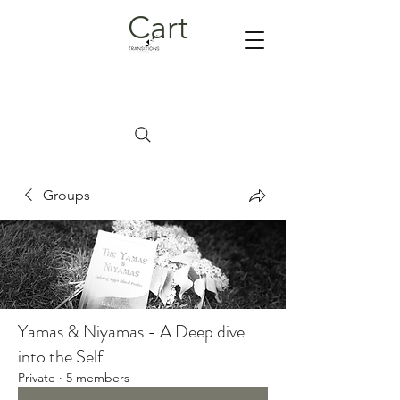
Cart
Groups
Yamas & Niyamas - A Deep dive
into the Self
Private
·
5 members