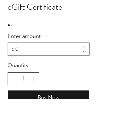
eGift Certificate
Enter amount
$
Quantity
Buy Now
CONTACT US