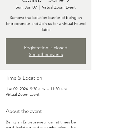
Sun, Jun 09
  |  
Virtual Zoom Event
Remove the Isolation barrier of being an
Entrepreneur and Join us for a virtual Round
Table
Registration is closed
See other events
Time & Location
Jun 09, 2024, 9:30 a.m. – 11:30 a.m.
Virtual Zoom Event
About the event
Being an Entrepreneur can at times be
hard, isolating and over-whelming. This