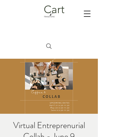
Cart
Virtual Entreprenurial
Collab - June 9