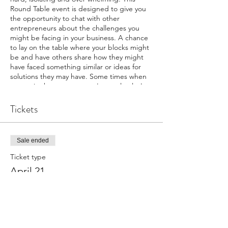
Round Table event is designed to give you
the opportunity to chat with other
entrepreneurs about the challenges you
might be facing in your business. A chance
to lay on the table where your blocks might
be and have others share how they might
have faced something similar or ideas for
solutions they may have. Some times when
we are in the storm we can't see clearly. Let
others see from a different perspective.
Each participant has the chance to sit in the
Tickets
hot seat for 20 minutes to discuss a
challenge they are experiencing and have
the opportunity for the others to chime in.
Sale ended
Sitting in the Hot Seat is not required, so
much learning can occur just listening and
Ticket type
adding your views when called. You own
April 21
your own business but you don't need to do
this all alone.
Price
We will Gather on Zoom - pour a cup of
coffee, stay in your PJs if you want and join
$35.00
the collective.
Investment in self is $35/Gathering