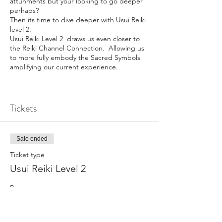
attunments but your looking to go deeper
perhaps?
Then its time to dive deeper with Usui Reiki
level 2.
Usui Reiki Level 2 draws us even closer to
the Reiki Channel Connection. Allowing us
to more fully embody the Sacred Symbols
amplifying our current experience.
This training will also bring us deeper into
our experience with Hands on sessions with
others, explore distance reiki treatments,
Tickets
learn about the sacred symbols, and a
more indepth understadning of reiki for
spaces and objects.
Sale ended
This session is for you if you have taken a
Ticket type
prior level 1 Training in Usui Reiki (if this
Usui Reiki Level 2
training was not with me please reach out to
me prior to registering so we can ensure
Price
your training contents are similar to mine to
$268.00
ensure you are at the same pace with where
we step into level 2), you completed your
Level 1 More then 21 days ago, and you