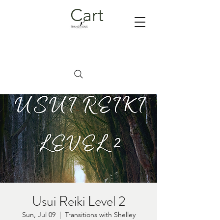
Cart
Usui Reiki Level 2
Sun, Jul 09
  |  
Transitions with Shelley