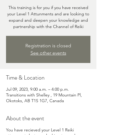
This training is for you if you have received
your Level 1 Attunments and are looking to
expand and deepen your knowledge and
partnership with the Channel of Reiki
Registration is closed
See other events
Time & Location
Jul 09, 2023, 9:00 a.m. – 4:00 p.m.
Transitions with Shelley , 19 Mountain Pl,
Okotoks, AB T1S 1G7, Canada
About the event
You have recieved your Level 1 Reiki