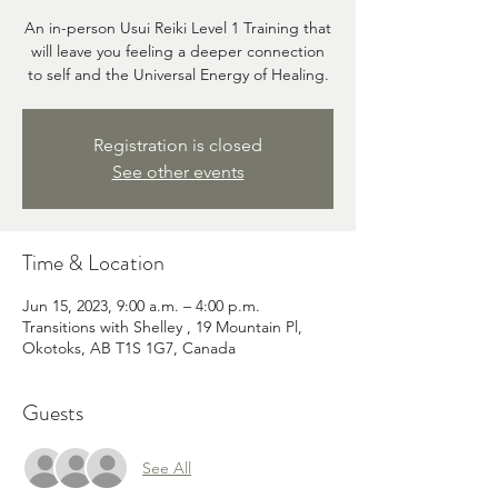
An in-person Usui Reiki Level 1 Training that
will leave you feeling a deeper connection
to self and the Universal Energy of Healing.
Registration is closed
See other events
Time & Location
Jun 15, 2023, 9:00 a.m. – 4:00 p.m.
Transitions with Shelley , 19 Mountain Pl,
Okotoks, AB T1S 1G7, Canada
Guests
See All