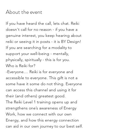
About the event
If you have heard the call, lets chat. Reiki 
doesn't call for no reason - if you have a 
genuine interest, you keep hearing about 
reiki or seeing it in posts - it is BY Design!
If you are searching for a modality to 
support your well-being - mentally, 
physically, spiritually - this is for you.
Who is Reiki for?
-Everyone.... Reiki is for everyone and 
accessible to everyone. This gift is not a 
some have it some do not thing. Everyone 
can access this channel and using it for 
their (and others) greatest good.
The Reiki Level 1 training opens up and 
strengthens one’s awareness of Energy 
Work, how we connect with our own 
Energy, and how this energy connection 
can aid in our own journey to our best self.