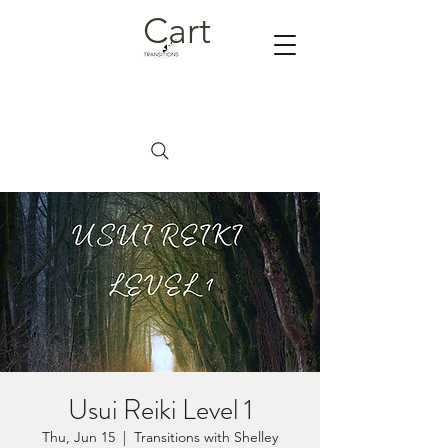
Cart
Usui Reiki Level 1
Thu, Jun 15
  |  
Transitions with Shelley