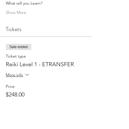
What will you Learn?
Show More
Tickets
Sale ended
Ticket type
Reiki Level 1 - ETRANSFER
More info
Price
$248.00
Sale ended
Ticket type