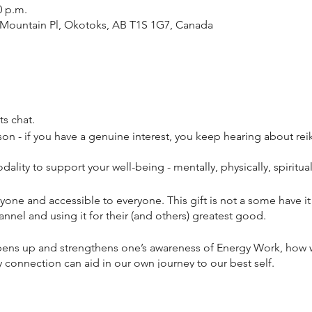
0 p.m.
19 Mountain Pl, Okotoks, AB T1S 1G7, Canada
ets chat.
son - if you have a genuine interest, you keep hearing about reiki 
ality to support your well-being - mentally, physically, spiritually
veryone and accessible to everyone. This gift is not a some have 
nnel and using it for their (and others) greatest good.
 opens up and strengthens one’s awareness of Energy Work, how
 connection can aid in our own journey to our best self.