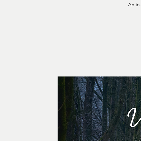
An in