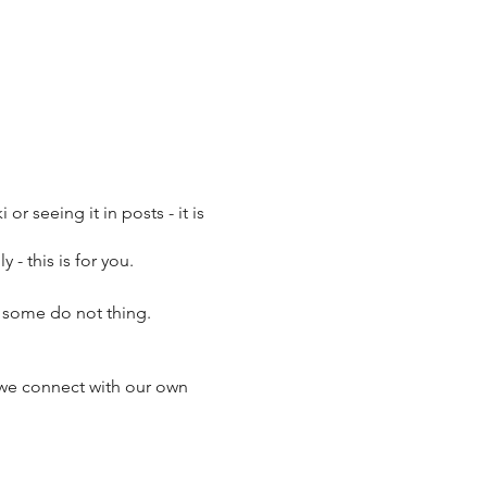
or seeing it in posts - it is
 - this is for you.
it some do not thing.
 we connect with our own