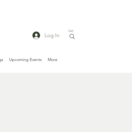
Cart
Log In
gs
Upcoming Events
More