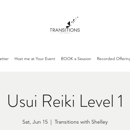
etter
Host me at Your Event
BOOK a Session
Recorded Offerin
Usui Reiki Level 1
Sat, Jun 15
  |  
Transitions with Shelley