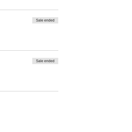
Sale ended
Sale ended