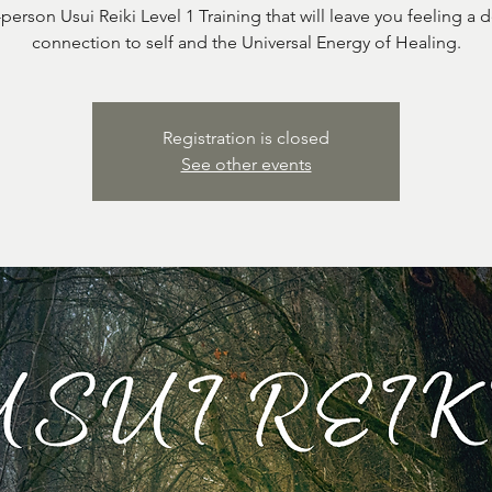
-person Usui Reiki Level 1 Training that will leave you feeling a 
connection to self and the Universal Energy of Healing.
Registration is closed
See other events