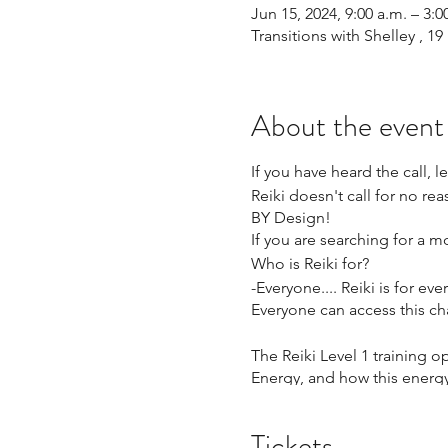
Jun 15, 2024, 9:00 a.m. – 3:0
Transitions with Shelley , 
About the event
If you have heard the call, l
Reiki doesn't call for no rea
BY Design!
If you are searching for a mod
Who is Reiki for?
-Everyone.... Reiki is for e
Everyone can access this cha
The Reiki Level 1 training
Energy, and how this energy
What will you Learn?
Tickets
-What is Reiki?