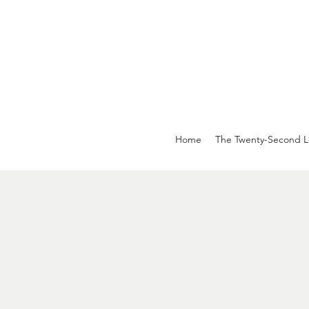
Home
The Twenty-Second L