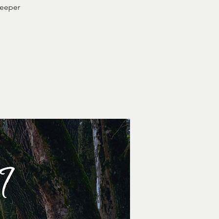
deeper