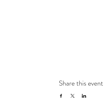
Share this event