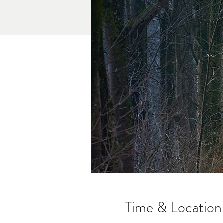
Time & Location