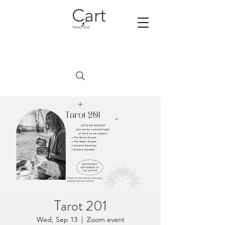
Cart
Tarot 201
Wed, Sep 13
  |  
Zoom event