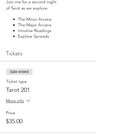
Join me for a second night
of Tarot as we explore:
The Minor Arcana
The Major Arcana
Intuitive Readings
Explore Spreads
Tickets
BUNDLE with the Tarot 101 Recroding
(which ran live in August) and save - you will
be sent the Recording of Tarot 101 Upon
Purchase so you can view it before we start
Sale ended
the 201
Ticket type
Tarot 201
More info
Price
$35.00