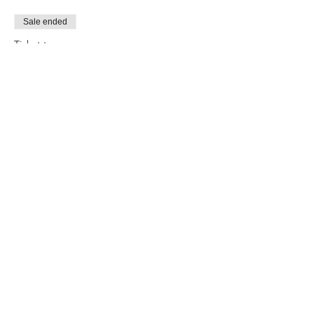
Sale ended
Ticket type
Tarot 101 & 201 BUNDLE
More info
Price
$65.00
Share this event
CONTACT US