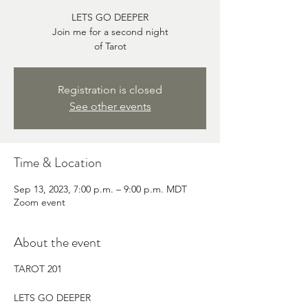
LETS GO DEEPER
Join me for a second night
of Tarot
Registration is closed
See other events
Time & Location
Sep 13, 2023, 7:00 p.m. – 9:00 p.m. MDT
Zoom event
About the event
TAROT 201
LETS GO DEEPER