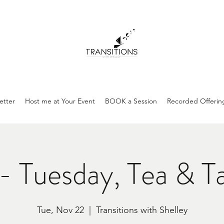
etter
Host me at Your Event
BOOK a Session
Recorded Offerin
- Tuesday, Tea & T
Tue, Nov 22
  |  
Transitions with Shelley