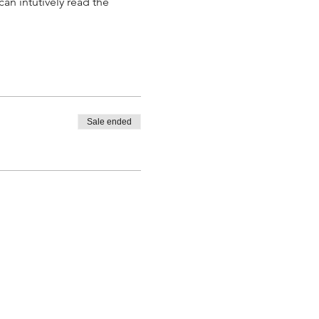
an intutively read the 
Sale ended