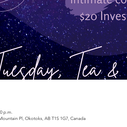
30 p.m.
9 Mountain Pl, Okotoks, AB T1S 1G7, Canada