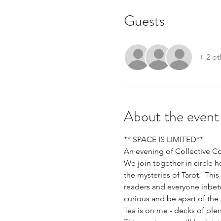
Guests
+ 2 ot
About the event
** SPACE IS LIMITED**
An evening of Collective C
We join together in circle 
the mysteries of Tarot.  Thi
readers and everyone inbetwe
curious and be apart of the 
Tea is on me - decks of plen