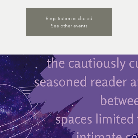
Registration is closed
See other events