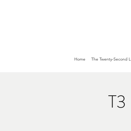
Home
The Twenty-Second L
T3 