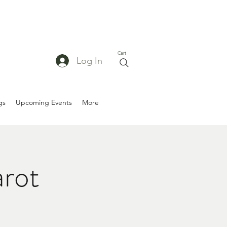
Cart
Log In
gs
Upcoming Events
More
arot