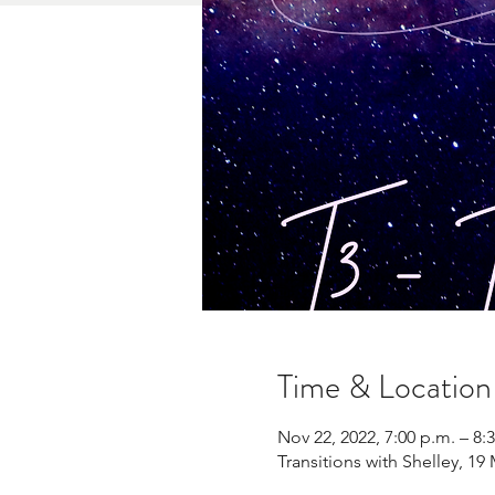
Time & Location
Nov 22, 2022, 7:00 p.m. – 8:
Transitions with Shelley, 1