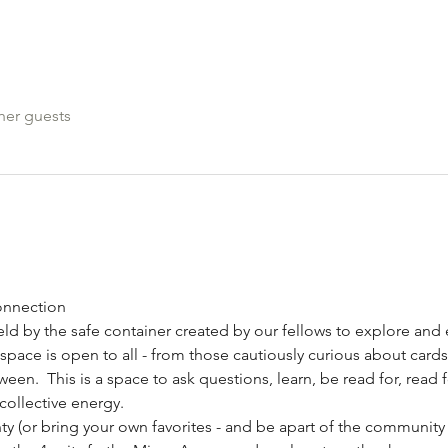
her guests
onnection
held by the safe container created by our fellows to explore an
s space is open to all - from those cautiously curious about cards
en.  This is a space to ask questions, learn, be read for, read f
collective energy.
ty (or bring your own favorites - and be apart of the community