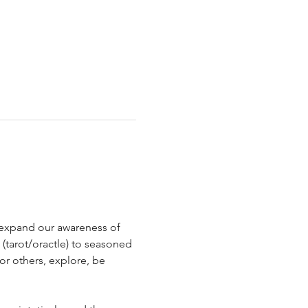
d expand our awareness of 
 (tarot/oractle) to seasoned 
or others, explore, be 
 