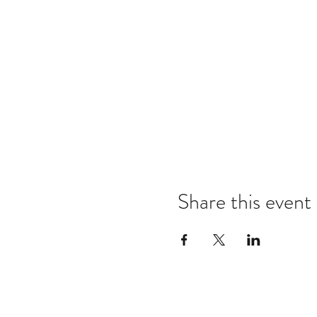
Share this event