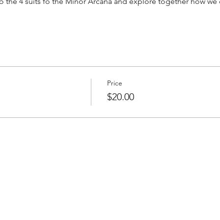
to the 4 suits fo the Minor Arcana and explore together how we c
Price
$20.00