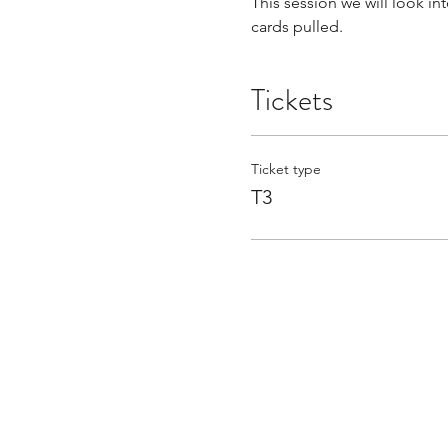
This session we will look in
cards pulled. 
Tickets
Ticket type
T3