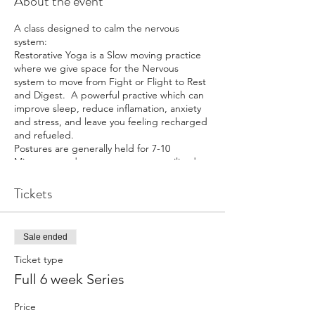
About the event
A class designed to calm the nervous
system:
Restorative Yoga is a Slow moving practice
where we give space for the Nervous
system to move from Fight or Flight to Rest
and Digest. A powerful practive which can
improve sleep, reduce inflamation, anxiety
and stress, and leave you feeling recharged
and refueled.
Postures are generally held for 7-10
Minutues, and so many props are utilized,
so your body feels safe and held.
Props are availiable for use in this class.
Tickets
Sale ended
Ticket type
Full 6 week Series
Price