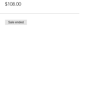
$108.00
Sale ended
Ticket type
1 Class Pass
Price
$20.00
Share this event