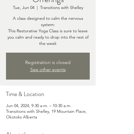
Tue, Jun 04
  |  
Transitions with Shelley
A class designed to calm the nervous
system:
This Restorative Yoga Class is sure to leave
you calm and ready to drop into the rest of
the week
Registration is closed
See other events
Time & Location
Jun 04, 2024, 9:30 a.m. – 10:30 a.m.
Transitions with Shelley, 19 Mountain Place,
Okotoks Alberta