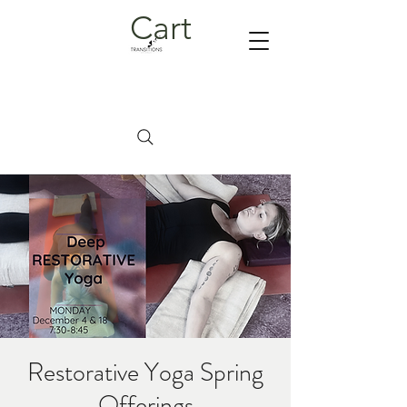
Cart
Restorative Yoga Spring
Offerings