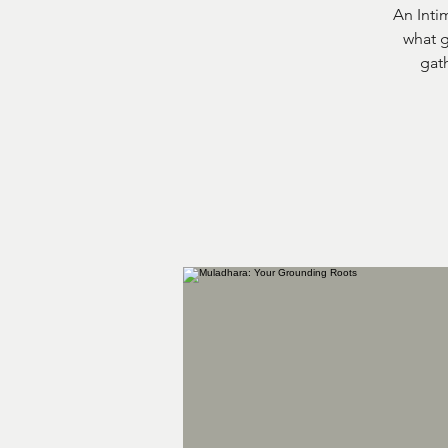
An Inti
what g
gath