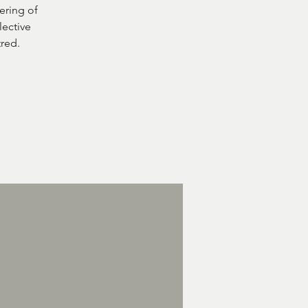
ering of
lective
tred.