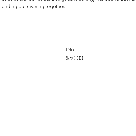
e ending our evening together. 
Price
$50.00