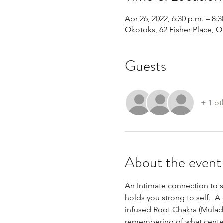
Apr 26, 2022, 6:30 p.m. – 8:3
Okotoks, 62 Fisher Place, 
Guests
+ 1 ot
About the event
An Intimate connection to s
holds you strong to self.  A
infused Root Chakra (Muladh
remembering of what centere