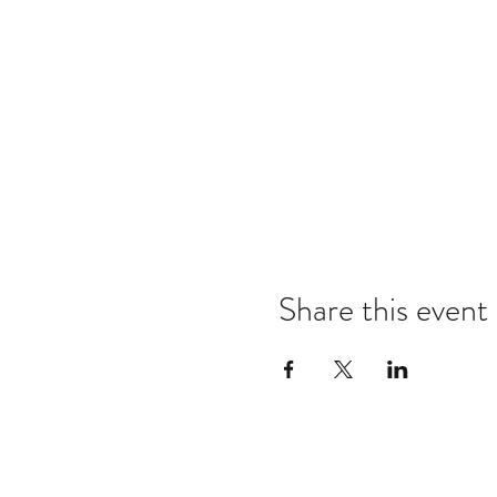
Share this event