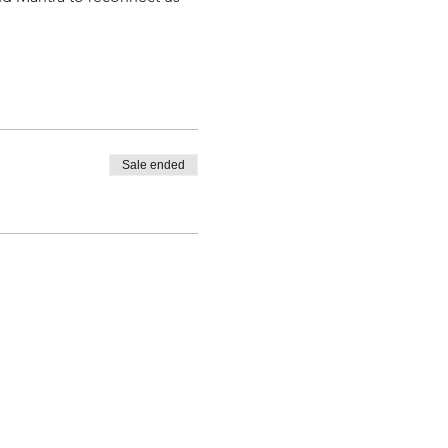
Sale ended