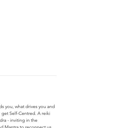
s you, what drives you and 
 get Self-Centred. A reiki 
 - inviting in the 
nd Mantra to reconnect us 