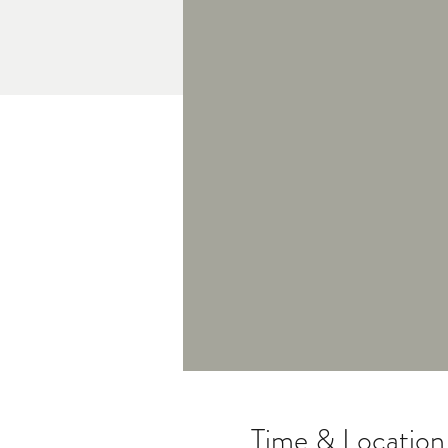
Time & Location