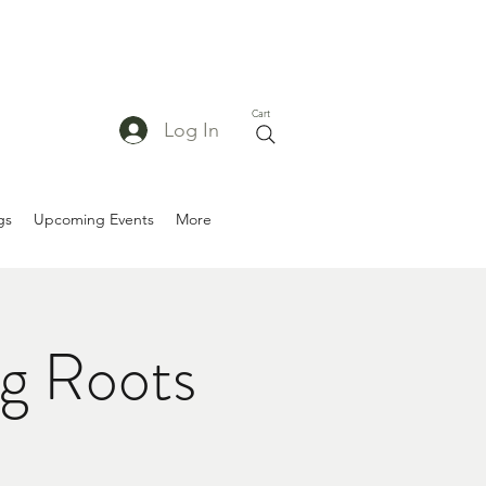
Cart
Log In
gs
Upcoming Events
More
g Roots