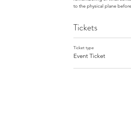
to the physical plane befor
Tickets
Ticket type
Event Ticket