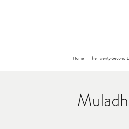
Home
The Twenty-Second L
Muladh