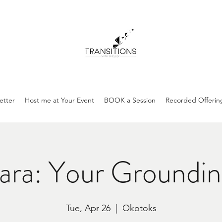
etter
Host me at Your Event
BOOK a Session
Recorded Offerin
ara: Your Groundin
Tue, Apr 26
  |  
Okotoks