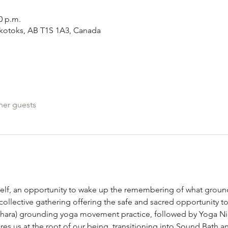
0 p.m.
Okotoks, AB T1S 1A3, Canada
her guests
elf, an opportunity to wake up the remembering of what ground
 collective gathering offering the safe and sacred opportunity to
ara) grounding yoga movement practice, followed by Yoga Nidra
s us at the root of our being, transitioning into Sound Bath a