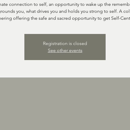
mate connection to self, an opportunity to wake up the rememb
rounds you, what drives you and holds you strong to self. A col
ering offering the safe and sacred opportunity to get Self-Cen
Registration is closed
See other events