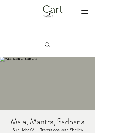
Cart
Mala, Mantra, Sadhana
Sun, Mar 06
  |  
Transitions with Shelley