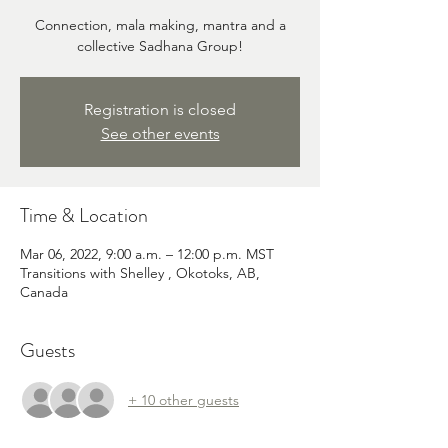
Connection, mala making, mantra and a
collective Sadhana Group!
Registration is closed
See other events
Time & Location
Mar 06, 2022, 9:00 a.m. – 12:00 p.m. MST
Transitions with Shelley , Okotoks, AB,
Canada
Guests
+ 10 other guests