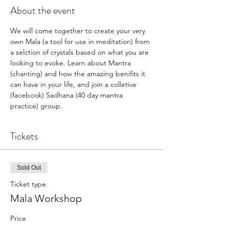
About the event
We will come together to create your very 
own Mala (a tool for use in meditation) from 
a selction of crystals based on what you are 
looking to evoke. Learn about Mantra 
(chanting) and how the amazing benifits it 
can have in your life, and join a colletive 
(facebook) Sadhana (40 day mantra 
practice) group. 
Tickets
Sold Out
Ticket type
Mala Workshop
Price