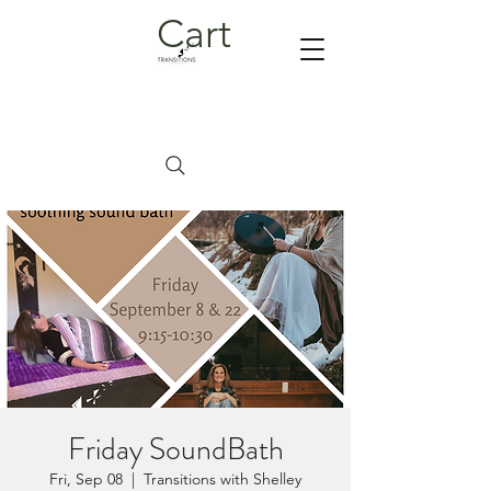
Cart
Friday SoundBath
Fri, Sep 08
  |  
Transitions with Shelley