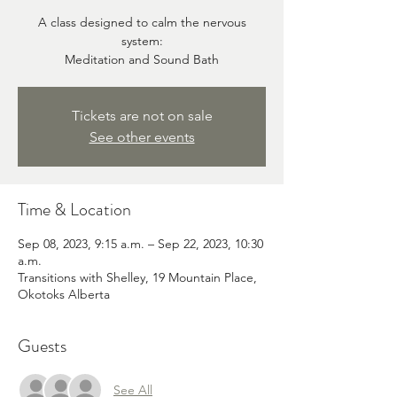
A class designed to calm the nervous
system:
Meditation and Sound Bath
Tickets are not on sale
See other events
Time & Location
Sep 08, 2023, 9:15 a.m. – Sep 22, 2023, 10:30
a.m.
Transitions with Shelley, 19 Mountain Place,
Okotoks Alberta
Guests
See All