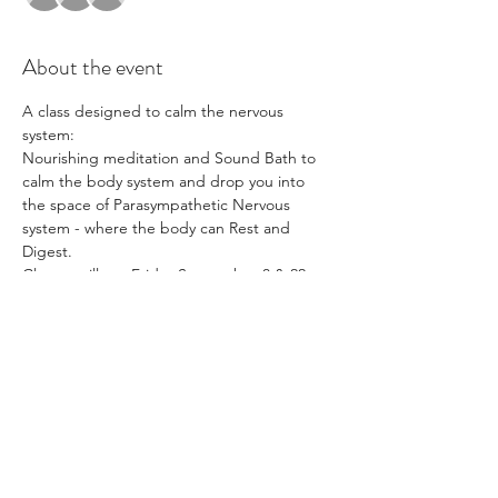
About the event
A class designed to calm the nervous 
system:
Nourishing meditation and Sound Bath to 
calm the body system and drop you into 
the space of Parasympathetic Nervous 
system - where the body can Rest and 
Digest. 
Classes will run Friday September 8 & 22
Share this event