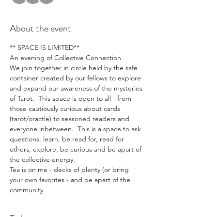
About the event
** SPACE IS LIMITED**
An evening of Collective Connection
We join together in circle held by the safe 
container created by our fellows to explore 
and expand our awareness of the mysteries 
of Tarot.  This space is open to all - from 
those cautiously curious about cards 
(tarot/oractle) to seasoned readers and 
everyone inbetween.  This is a space to ask 
questions, learn, be read for, read for 
others, explore, be curious and be apart of 
the collective energy.
Tea is on me - decks of plenty (or bring 
your own favorites - and be apart of the 
community 