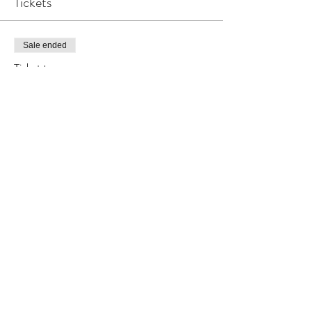
Tickets
Sale ended
Ticket type
T3
Price
$20.00
Share this event