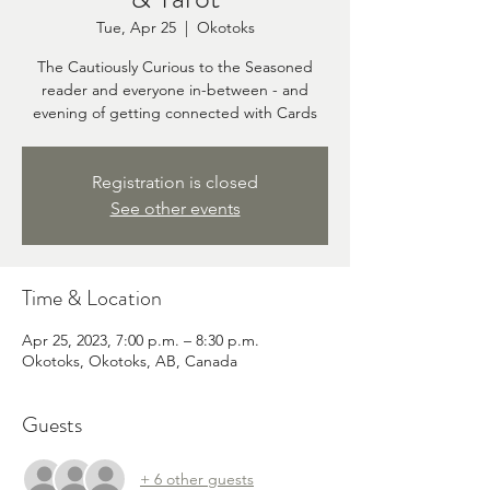
Tue, Apr 25
  |  
Okotoks
The Cautiously Curious to the Seasoned
reader and everyone in-between - and
evening of getting connected with Cards
Registration is closed
See other events
Time & Location
Apr 25, 2023, 7:00 p.m. – 8:30 p.m.
Okotoks, Okotoks, AB, Canada
Guests
+ 6 other guests