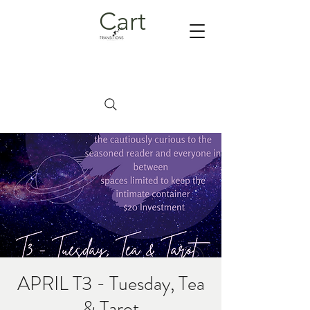
Cart
APRIL T3 - Tuesday, Tea
& Tarot