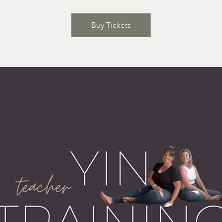
Buy Tickets