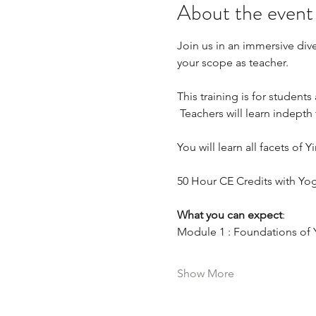
About the event
Join us in an immersive dive
your scope as teacher.  
This training is for student
 Teachers will learn indepth 
You will learn all facets of
50 Hour CE Credits with Yog
What you can expect
:
Module 1 : Foundations of 
Show More