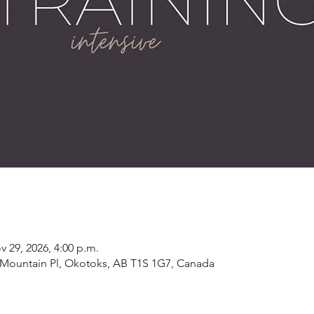
v 29, 2026, 4:00 p.m.
19 Mountain Pl, Okotoks, AB T1S 1G7, Canada