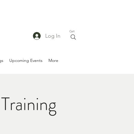
Cart
Log In
gs
Upcoming Events
More
Training