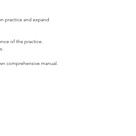
own practice and expand 
nce of the practice. 
.  
ur own comprehensive manual.