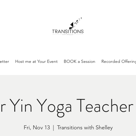
etter
Host me at Your Event
BOOK a Session
Recorded Offerin
 Yin Yoga Teacher 
Fri, Nov 13
  |  
Transitions with Shelley