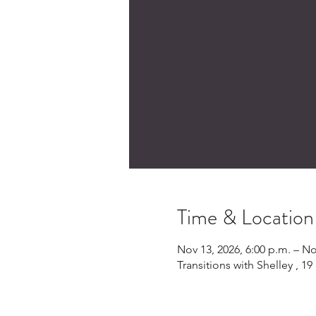
Time & Location
Nov 13, 2026, 6:00 p.m. – No
Transitions with Shelley , 