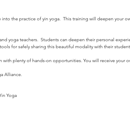
 into the practice of yin yoga.  This training will deepen your 
s and yoga teachers.  Students can deepen their personal experie
tools for safely sharing this beautiful modality with their students
 Yin with plenty of hands-on opportunities. You will receive yo
a Alliance.
Yin Yoga