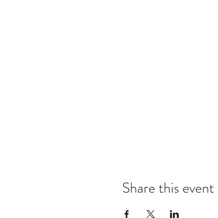
Share this event