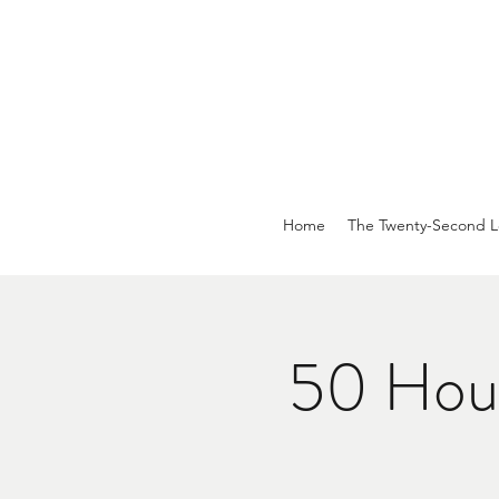
Home
The Twenty-Second L
50 Hour