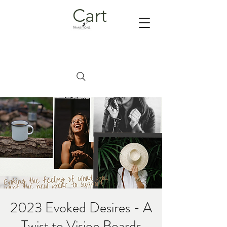
Cart
2023 Evoked Desires - A
Twist to Vision Boards