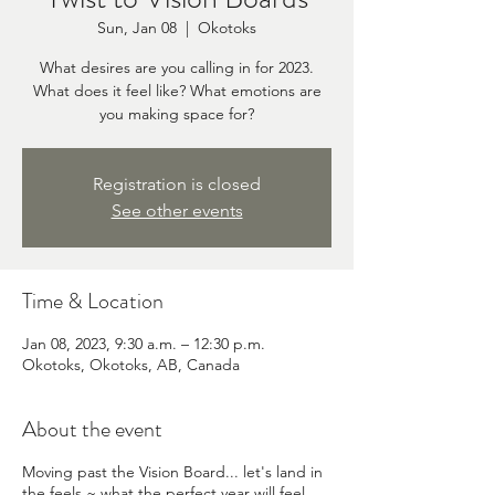
Sun, Jan 08
  |  
Okotoks
What desires are you calling in for 2023.
What does it feel like? What emotions are
you making space for?
Registration is closed
See other events
Time & Location
Jan 08, 2023, 9:30 a.m. – 12:30 p.m.
Okotoks, Okotoks, AB, Canada
About the event
Moving past the Vision Board... let's land in
the feels ~ what the perfect year will feel