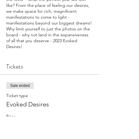
like? From the place of feeling our desires,
we make space for rich, magnificent
manifestations to come to light -
manifestations beyond our biggest dreams!
Why limit yourself to just the photos on the
board - why not land in the expansiveness
of all that you deserve - 2023 Evoked
Desires!
A morning of guided meditation, sound
bath, journaling, and creativly expressing
Tickets
your Evoked Desires board to tangably keep
pulling you back to the feels of what you are
calling upon for 2023.
Sale ended
Show up exactly as you are, all materials
provided (please feel free to bring
Ticket type
photos/pictures specific to you that light
Evoked Desires
you up, momentos, or any art supplies your
heart longs for)
Price
$77.00