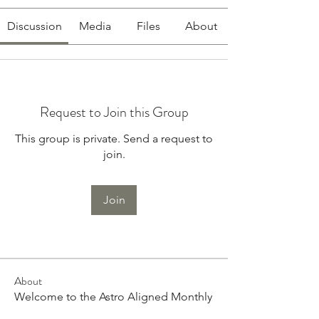
Discussion
Media
Files
About
Request to Join this Group
This group is private. Send a request to
join.
Join
About
Welcome to the Astro Aligned Monthly
Subscription. I am so e
...