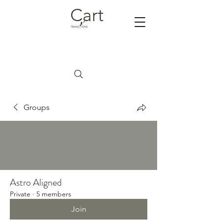
Cart
Groups
Astro Aligned
Private
·
5 members
Join