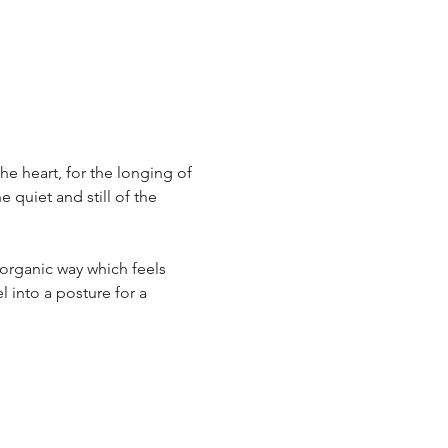
he heart, for the longing of 
quiet and still of the 
n organic way which feels 
l into a posture for a 