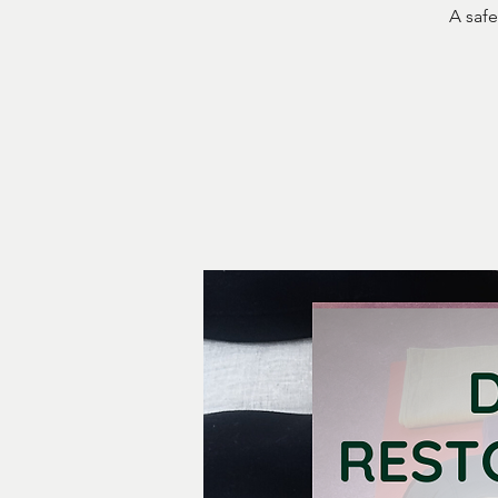
A safe