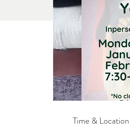
Time & Location