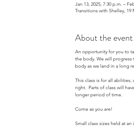
Jan 13, 2025, 7:30 p.m. – Feb
Transitions with Shelley, 1
About the event
An opportunity for you to tak
the body. We will progress 
body as we land in a long re
This class is for all abiliti
right.  Parts of class will ha
longer period of time. 
Come as you are!
Small class sizes held at a