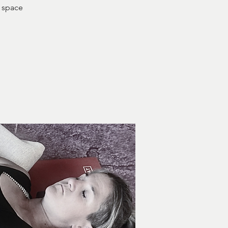
e space