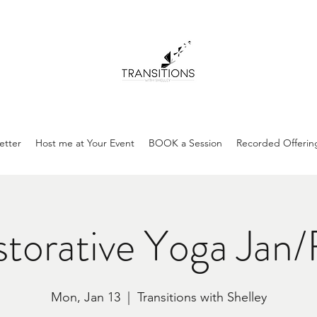
etter
Host me at Your Event
BOOK a Session
Recorded Offerin
torative Yoga Jan
Mon, Jan 13
  |  
Transitions with Shelley