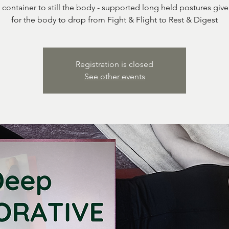
 container to still the body - supported long held postures giv
for the body to drop from Fight & Flight to Rest & Digest
Registration is closed
See other events