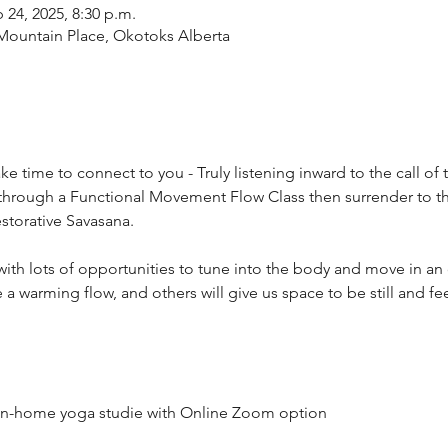
 24, 2025, 8:30 p.m.
9 Mountain Place, Okotoks Alberta
e time to connect to you - Truly listening inward to the call of t
through a Functional Movement Flow Class then surrender to the 
storative Savasana.
es, with lots of opportunities to tune into the body and move in a
ve a warming flow, and others will give us space to be still and fee
n in-home yoga studie with Online Zoom option 