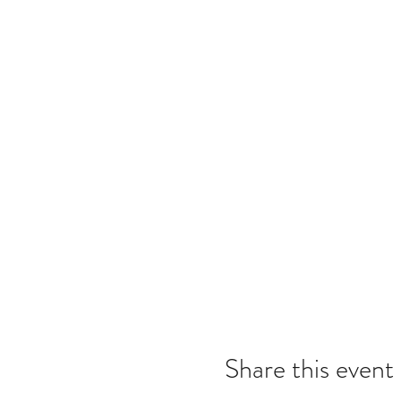
Share this event