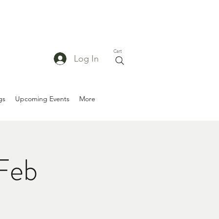
Cart
Log In
gs
Upcoming Events
More
/Feb