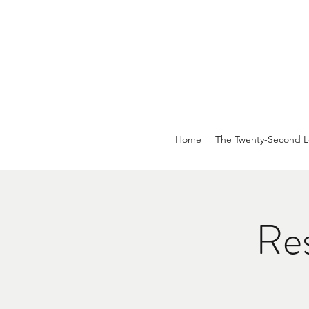
Home
The Twenty-Second L
Res